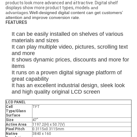
products look more advanced and attractive. Digital shelf
displays show more product types, model
s and
advantages.
Well-designed digital content can get customers’
attention and improve conversion rate.
FEATURES
It can be easily installed on shelves of various
materials and sizes
It can play multiple video, pictures, scrolling text
and more
It shows dynamic prices, discounts and more for
items
It runs on a proven digital signage platform of
great capability
It has an excellent industrial design, sleek look
and high quality original LCD screen
LCD PANEL
Cell
TFT
Type/Glass
Surface
Size
47”
Active Area
1197.2(H) x 50.7(V)
Pixel Pitch
0.3115x0.3115mm
Native
3840 x 160