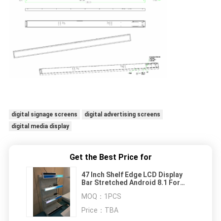
digital signage screens
digital advertising screens
digital media display
Get the Best Price for
47 Inch Shelf Edge LCD Display
Bar Stretched Android 8.1 For
Retail Stores
MOQ：
1PCS
Price：
TBA