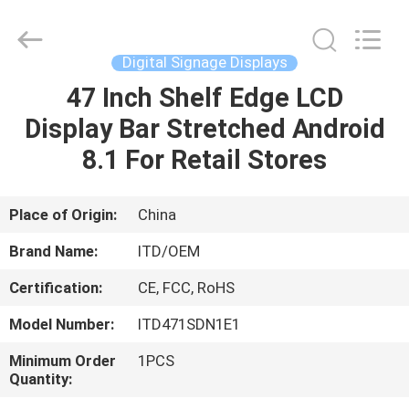
ITD
Display
Equipment
Co.,
Ltd..
Digital Signage Displays
All
Rights
47 Inch Shelf Edge LCD
HOME
Reserved.
Display Bar Stretched Android
PRODUCTS
8.1 For Retail Stores
VIDEOS
Place of Origin:
China
Brand Name:
ITD/OEM
ABOUT
Certification:
CE, FCC, RoHS
US
Model Number:
ITD471SDN1E1
FACTORY
Minimum Order
1PCS
Quantity:
TOUR