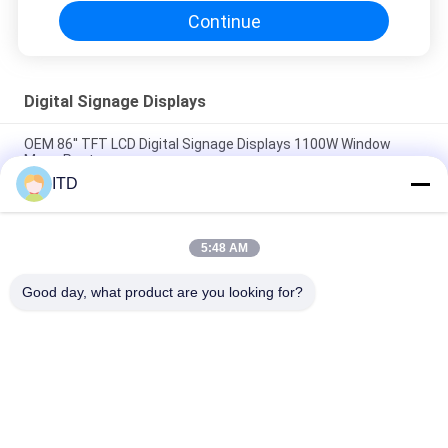
Continue
Digital Signage Displays
OEM 86'' TFT LCD Digital Signage Displays 1100W Window
Menu Poster
ITD
TFT LCD Full Outdoor Digital Signage 1100W Power
Consumption
5:48 AM
3840x2160 Resolution Digital Signage Displays High
Brightness Display
Good day, what product are you looking for?
Popular Categories
All
Industrial LCD 
Touch Panel PC
Monitor