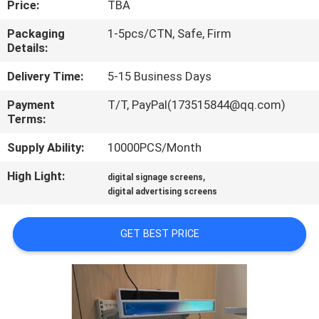
Price:
TBA
QUALITY
Packaging
1-5pcs/CTN, Safe, Firm
Details:
CONTROL
Delivery Time:
5-15 Business Days
CONTACT
Payment
T/T, PayPal(173515844@qq.com)
Terms:
US
Supply Ability:
10000PCS/Month
REQUEST
High Light:
,
digital signage screens
A QUOTE
digital advertising screens
GET BEST PRICE
SITEMAP
PRIVACY
POLICY