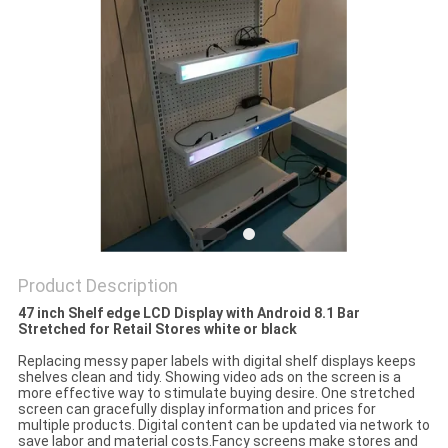
Product Description
47 inch Shelf edge LCD Display with Android 8.1 Bar
Stretched for Retail Stores white or black
Replacing messy paper labels with digital shelf displays keeps
shelves clean and tidy. Showing video ads on the screen is a
more effective way to stimu
late buying desire. One stretched
screen can gracefully display information and prices for
multiple products. Digital content can be updated via network to
save labor and material costs.Fancy screens make stores and