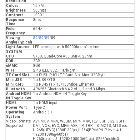
Resolution
Colors
16.7M
Brightness
500nits
Contrast
1000:1
Response
8ms
Time
Field
60Hz
Frequency
Viewing
89/89/89/
89
Angle(Typical)
Light Source
LED backlight with 50000hours’lifetime
SYSTEM
CPU
S700, Quad-Core A53 SMP4, 28nm
DDR
2GB
eMMC
8GB
WIFI
2.4G IEEE 802.11a/b/g/n
TF Card Slot
1 x PUSH-PUSH TF Card Slot Max. 32GByte
Mini USB
1 x USB OTG
Mini RJ45
1 x RJ45 (1 x 10/100Mbps Ethernet)
Bluetooth
AP6255 Bluetooth V4.2 of 1, 2 and 3 Mbps
Android HDMI
1 x Android HDMI IN Toggle Key
IN Toggle Key
HDMI
1 x HDMI input
Power Port
Type C
Operating
Android 5.1
System
Video Formats
AVI, MOV, MKV, WEBM, MP4, M4V, FLV, 3GP, 3G2, 3GPP,
Supported
DAT, VOB, EVO, MPG, ASF, TP, TRP, TS, M2TS, MTS etc.
H.265(HEVC)1080P 30fps,H.264(BP/MP/HP level 4.1,
1920X1080@60fps)
H.263(profile 3, 1920X1080@60fps), S263(profile 3