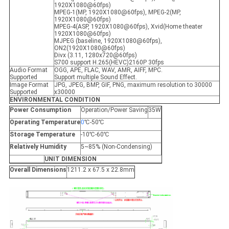
1920X1080@60fps)
MPEG-1(MP, 1920X1080@60fps), MPEG-2(MP,
1920X1080@60fps)
MPEG-4(ASP, 1920X1080@60fps), Xvid(Home theater
1920X1080@60fps)
MJPEG (baseline, 1920X1080@60fps),
ON2(1920X1080@60fps)
Divx (3.11, 1280x720@60fps)
S700 support H.265(HEVC)2160P 30fps
Audio Format
OGG, APE, FLAC, WAV, AMR, AIFF, MPC.
Supported
Support multiple Sound Effect.
Image Format
JPG, JPEG, BMP, GIF, PNG, maximum resolution to 30000
Supported
x30000
ENVIRONMENTAL CONDITION
Power Consumption
Operation/Power Saving
35W
Operating Temperature
0
℃-50℃
Storage Temperature
-10℃-60℃
Relatively Humidity
5~85% (Non-Condensing)
UNIT DIMENSION
Overall Dimensions
1211.2 x 67.5 x 22.8mm