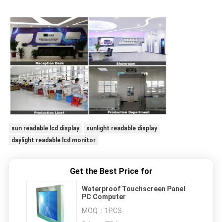
sun readable lcd display
sunlight readable display
daylight readable lcd monitor
Get the Best Price for
Waterproof Touchscreen Panel
PC Computer
MOQ：
1PCS