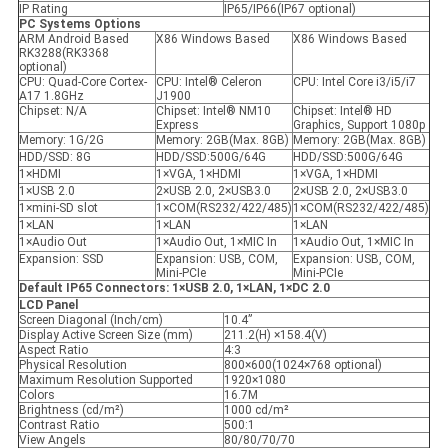
IP Rating
IP65/IP66(IP67 optional)
PC Systems Options
ARM Android Based
X86 Windows Based
X86 Windows Based
RK3288(RK3368
optional)
CPU: Quad-Core Cortex-
CPU: Intel® Celeron
CPU: Intel Core i3/i5/i7
A17 1.8GHz
J1900
Chipset: N/A
Chipset: Intel® NM10
Chipset: Intel® HD
Express
Graphics, Support 1080p
Memory: 1G/2G
Memory: 2GB(Max. 8GB)
Memory: 2GB(Max. 8GB)
HDD/SSD: 8G
HDD/SSD:500G/64G
HDD/SSD:500G/64G
1×HDMI
1×VGA, 1×HDMI
1×VGA, 1×HDMI
1×USB 2.0
2×USB 2.0, 2×USB3.0
2×USB 2.0, 2×USB3.0
1×mini-SD slot
1×COM(RS232/422/485)
1×COM(RS232/422/485)
1×LAN
1×LAN
1×LAN
1×Audio Out
1×Audio Out, 1×MIC In
1×Audio Out, 1×MIC In
Expansion: SSD
Expansion: USB, COM,
Expansion: USB, COM,
Mini-PCIe
Mini-PCIe
Default IP65 Connectors: 1
×
USB 2.0, 1
×
LAN, 1
×
DC 2.0
LCD Panel
Screen Diagonal (Inch/cm)
10.4”
Display Active Screen Size (mm)
211.2(H) ×158.4(V)
Aspect Ratio
4:3
Physical Resolution
800×600(1024×768 optional)
Maximum Resolution Supported
1920×1080
Colors
16.7M
Brightness (cd/m²)
1000 cd/m²
Contrast Ratio
500:1
View Angels
80/80/70/70