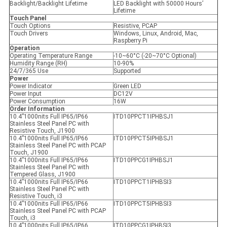
Backlight/Backlight Lifetime
LED Backlight with 50000 Hours’
Lifetime
Touch Panel
Touch Options
Resistive, PCAP
Touch Drivers
Windows, Linux, Android, Mac,
Raspberry Pi
Operation
Operating Temperature Range
-10~60°C (-20~70°C Optional)
Humidity Range (RH)
10-90%
24/7/365 Use
Supported
Power
Power Indicator
Green LED
Power Input
DC12V
Power Consumption
16W
Order Information
10.4”1000nits Full IP65/IP66
ITD10PPCT1IPHBSJ1
Stainless Steel Panel PC with
Resistive Touch, J1900
10.4”1000nits Full IP65/IP66
ITD10PPCT5IPHBSJ1
Stainless Steel Panel PC with PCAP
Touch, J1900
10.4”1000nits Full IP65/IP66
ITD10PPCG1IPHBSJ1
Stainless Steel Panel PC with
Tempered Glass, J1900
10.4”1000nits Full IP65/IP66
ITD10PPCT1IPHBSI3
Stainless Steel Panel PC with
Resistive Touch, i3
10.4”1000nits Full IP65/IP66
ITD10PPCT5IPHBSI3
Stainless Steel Panel PC with PCAP
Touch, i3
10.4”1000nits Full IP65/IP66
ITD10PPCG1IPHBSI3