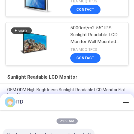
TBA MOQ:1PCS
CONTACT
5000cd/m2 55" IPS
Sunlight Readable LCD
Monitor Wall Mounted
Lcd Display 240W
TBA MOQ:1PCS
CONTACT
Sunlight Readable LCD Monitor
OEM ODM High Brightness Sunlight Readable LCD Monitor Flat
Bezel Panel
ITD
IP65 HDMI Input 4K LCD Monitor High Brightness 1500 to
5000nits
2:09 AM
55" IPS Square Lcd Display 1500cd/m2 AGLR Digital Signage
Lcd Screen