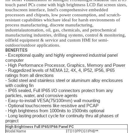
touch panel PCs come with high brightness LCD flat screen sizes,
touchscreen interface, Intel's comprehensive embedded
processors and chipsets, low power consumption, and scratch-
resistant capabilities whichare ideal for harsh environments of
process manufacturing, discrete manufacturing,
industrialautomation, oil, gas, chemicals, and petrochemical
manufacturing industries, drilling systems, control & monitoring,
oilfield equipment & service and custom HMI for semi-
outdoor/outdoor applications.
BENEFITES
- Exceptional quality and highly engineered industrial panel
computer
- High Performance Processor, Graphics, Memory and Power
- Ruggedized levels of NEMA 12, 4X, 4, IP52, IP56, IP65
ratings from all directions
- Solid steel and stainless steel or aluminum alloy enclosures
with cooling fin
- IP65 sealed, Full IP65 I/O connectors protect from any
particles, water, and corrosive agents
- Easy-to-install VESA(75/100mm) wall mounting
- Optional touchscreens like resistive and PCAP
- High brightness from 1000nits to 1500nits optional
- Long lasting product cycle for continuity thru all phases of
project
High Brightness Full IP65/IP66 Panel PC
Model Name
ITD10PPCG1IPHB**