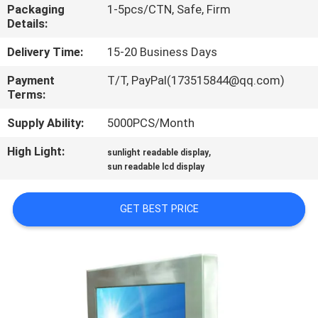
Packaging
1-5pcs/CTN, Safe, Firm
Details:
QUALITY
CONTROL
Delivery Time:
15-20 Business Days
Payment
T/T, PayPal(173515844@qq.com)
Terms:
CONTACT
US
Supply Ability:
5000PCS/Month
High Light:
,
sunlight readable display
REQUEST
sun readable lcd display
A QUOTE
GET BEST PRICE
SITEMAP
PRIVACY
POLICY