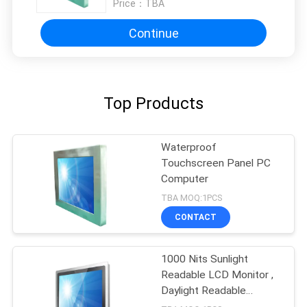
Price：
TBA
Continue
Top Products
Waterproof
Touchscreen Panel PC
Computer
TBA MOQ:1PCS
CONTACT
1000 Nits Sunlight
Readable LCD Monitor ,
Daylight Readable
Display