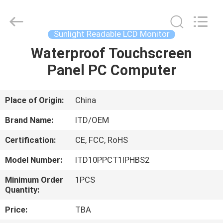
ITD
Display
Equipment
Co.,
Ltd..
Sunlight Readable LCD Monitor
All
Rights
Waterproof Touchscreen
HOME
Reserved.
Panel PC Computer
PRODUCTS
Place of Origin:
China
VIDEOS
Brand Name:
ITD/OEM
Certification:
CE, FCC, RoHS
ABOUT
Model Number:
ITD10PPCT1IPHBS2
US
Minimum Order
1PCS
Quantity:
FACTORY
Price:
TBA
TOUR