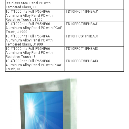
Stainless Steel Panel PC with
Tempered Glass, i3
10.4”1000nits Full IP65/IP66
ITD10PPCT1IPHBAJ1
Aluminum Alloy Panel PC with
Resistive Touch, J1900
10.4”1000nits Full IP65/IP66
ITD10PPCT5IPHBAJ1
Aluminum Alloy Panel PC with PCAP
Touch, J1900
10.4”1000nits Full IP65/IP66
ITD10PPCG1IPHBAJ1
Aluminum Alloy Panel PC with
Tempered Glass, J1900
10.4”1000nits Full IP65/IP66
ITD10PPCT1IPHBAI3
Aluminum Alloy Panel PC with
Resistive Touch, i3
10.4”1000nits Full IP65/IP66
ITD10PPCT5IPHBAI3
Aluminum Alloy Panel PC with PCAP
Touch, i3