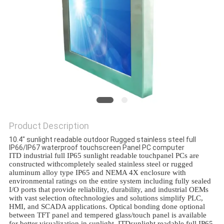
Product Description
10.4" sunlight readable outdoor Rugged stainless steel full
IP66/IP67 waterproof touchscreen Panel PC computer
ITD industrial full IP65 sunlight readable touchpanel PCs are
constructed withcompletely sealed stainless steel or rugged
aluminum alloy type IP65 and NEMA 4X enclosure with
environmental ratings on the entire system including fully sealed
I/O ports that provide reliability, durability, and industrial OEMs
with vast selection oftechnologies and solutions simplify PLC,
HMI, and SCADA applications. Optical bonding done optional
between TFT panel and tempered glass/touch panel is available
for better visualization in sunlight. ITDsunlight readable full IP65