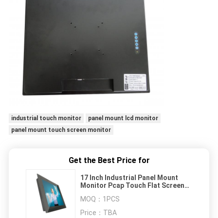
industrial touch monitor
panel mount lcd monitor
panel mount touch screen monitor
Get the Best Price for
17 Inch Industrial Panel Mount
Monitor Pcap Touch Flat Screen
Long Life Cycle
MOQ：
1PCS
Price：
TBA