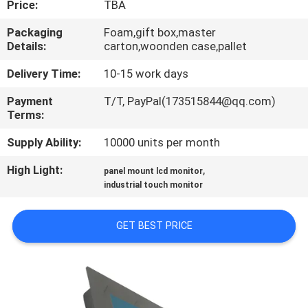
Price:
TBA
QUALITY
Packaging
Foam,gift box,master
Details:
carton,woonden case,pallet
CONTROL
Delivery Time:
10-15 work days
CONTACT
Payment
T/T, PayPal(173515844@qq.com)
Terms:
US
Supply Ability:
10000 units per month
REQUEST
High Light:
,
panel mount lcd monitor
A QUOTE
industrial touch monitor
GET BEST PRICE
SITEMAP
PRIVACY
POLICY