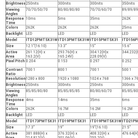
Brightness
250nits
300nits
300nits
350nits
Viewing
70/70/50/70
80/80/80/80
70/70/60/70
89/89/89
Angles
Response
10ms
5ms
35ms
262K
Time
Colors
262K
262K
262K
25ms
Backlight
LED
LED
LED
LED
Model
ITD12PMT5X31W
ITD13PMT5X31W
ITD15PMT5X31
ITD156
Size
12.1”(16:10)
13.3”
15”
15.6”
Active
261.12(H) x
293.76(H) x
304.12(H)x
344.232(
Area
163.2(V)
165.24V)
228.09(V)
Pixel Pitch
0.204
0.153
0.297
0.252
Contrast
700:1
800:1
700:1
500:1
Ratio
Resolution
1280 x 800
1920 x 1080
1024 x 768
1366 x 7
Brightness
250nits
300nits
250nits
300nits
Viewing
85/85/80/80
85/85/85/85
80/80/60/70
85/85/80
Angles
Response
4ms
14ms
35ms
6ms
Time
Colors
262K
16.7M
16.2M
16.2M
Backlight
LED
LED
LED
LED
Model
ITD173PMT5X31
ITD19PMT5X31
ITD19PMT5X31W
ITD21P
Size
17.3”
19”
19”(16:10)
21.5”
Active
381.888(H) x
376.32(H) x
408.32(H) x
476.64(H
Area
214.812(V)
301.06(V)
255.2(V)