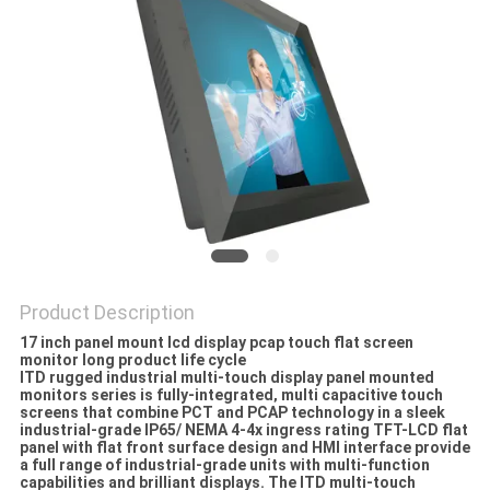
Product Description
17 inch panel mount lcd display pcap touch flat screen
monitor long product life cycle
ITD rugged industrial multi-touch display panel mounted
monitors series is fully-integrated‚ multi capacitive touch
screens that combine PCT and PCAP technology in a sleek
industrial-grade IP65/ NEMA 4-4x ingress rating TFT-LCD flat
panel with flat front surface design and HMI interface provide
a full range of industrial-grade units with multi-function
capabilities and brilliant displays. The ITD multi-touch