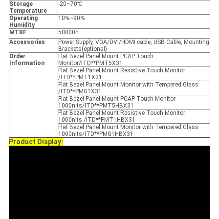
Storage
-20~70℃
Temperature
Operating
10%~90%
Humidity
MTBF
50000h
Accessories
Power Supply, VGA/DVI/HDMI cable, USB Cable, Mounting
Brackets(optional)
Order
Flat Bezel Panel Mount PCAP Touch
Information
Monitor/ITD**PMT5X31
Flat Bezel Panel Mount Resistive Touch Monitor
/ITD**PMT1X31
Flat Bezel Panel Mount Monitor with Tempered Glass
/ITD**PMG1X31
Flat Bezel Panel Mount PCAP Touch Monitor
1000nits/ITD**PMT5HBX31
Flat Bezel Panel Mount Resistive Touch Monitor
1000nits /ITD**PMT1HBX31
Flat Bezel Panel Mount Monitor with Tempered Glass
1000nits/ITD**PMG1HBX31
Product Display: