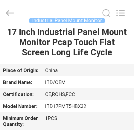
ITD
Display
Equipment
Co.,
Ltd..
Industrial Panel Mount Monitor
All
Rights
17 Inch Industrial Panel Mount
HOME
Reserved.
Monitor Pcap Touch Flat
PRODUCTS
Screen Long Life Cycle
VIDEOS
Place of Origin:
China
Brand Name:
ITD/OEM
ABOUT
Certification:
CE,ROHS,FCC
US
Model Number:
ITD17PMT5HBX32
FACTORY
Minimum Order
1PCS
Quantity:
TOUR