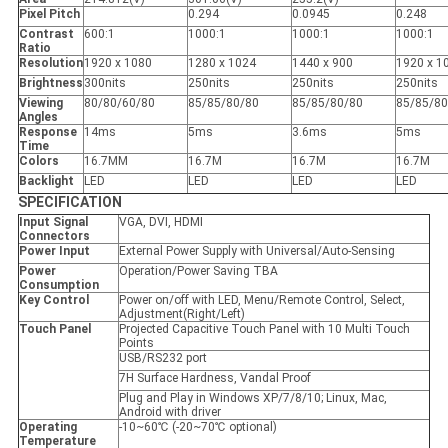
Pixel Pitch
0.294
0.0945
0.248
Contrast
600:1
1000:1
1000:1
1000:1
Ratio
Resolution
1920 x 1080
1280 x 1024
1440 x 900
1920 x 1
Brightness
300nits
250nits
250nits
250nits
Viewing
80/80/60/80
85/85/80/80
85/85/80/80
85/85/80
Angles
Response
14ms
5ms
3.6ms
5ms
Time
Colors
16.7MM
16.7M
16.7M
16.7M
Backlight
LED
LED
LED
LED
SPECIFICATION
Input Signal
VGA, DVI, HDMI
Connectors
Power Input
External Power Supply with Universal/Auto-Sensing
Power
Operation/Power Saving TBA
Consumption
Key Control
Power on/off with LED, Menu/Remote Control, Select,
Adjustment(Right/Left)
Touch Panel
Projected Capacitive Touch Panel with 10 Multi Touch
Points
USB/RS232 port
7H Surface Hardness, Vandal Proof
Plug and Play in Windows XP/7/8/10; Linux, Mac,
Android with driver
Operating
-10~60℃ (-20~70℃ optional)
Temperature