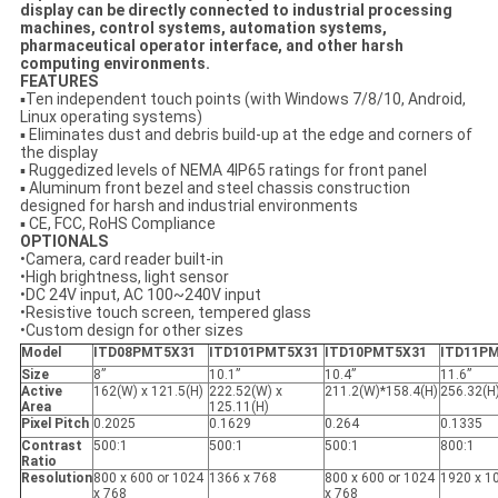
display can be directly connected to industrial processing
machines, control systems, automation systems,
pharmaceutical operator interface, and other harsh
computing environments.
FEATURES
▪Ten independent touch points (with Windows 7/8/10, Android,
Linux operating systems)
▪ Eliminates dust and debris build-up at the edge and corners of
the display
▪ Ruggedized levels of NEMA 4IP65 ratings for front panel
▪ Aluminum front bezel and steel chassis construction
designed for harsh and industrial environments
▪ CE, FCC, RoHS Compliance
OPTIONALS
•Camera, card reader built-in
•High brightness, light sensor
•DC 24V input, AC 100~240V input
•Resistive touch screen, tempered glass
•Custom design for other sizes
Model
ITD08PMT5X31
ITD101PMT5X31
ITD10PMT5X31
ITD11P
Size
8”
10.1”
10.4”
11.6”
Active
162(W) x 121.5(H)
222.52(W) x
211.2(W)*158.4(H)
256.32(H
Area
125.11(H)
Pixel Pitch
0.2025
0.1629
0.264
0.1335
Contrast
500:1
500:1
500:1
800:1
Ratio
Resolution
800 x 600 or 1024
1366 x 768
800 x 600 or 1024
1920 x 1
x 768
x 768