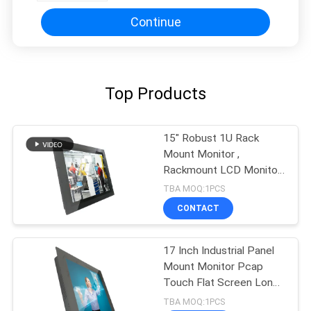
Continue
Top Products
15" Robust 1U Rack
Mount Monitor ,
Rackmount LCD Monitor
NEMA4 IP65 Front
TBA MOQ:1PCS
CONTACT
17 Inch Industrial Panel
Mount Monitor Pcap
Touch Flat Screen Long
Life Cycle
TBA MOQ:1PCS