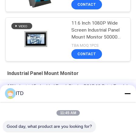
CONTACT
11.6 Inch 1080P Wide
Screen Industrial Panel
Mount Monitor 50000
Hours MTBF
TBA MOQ:1PCS
CONTACT
Industrial Panel Mount Monitor
19" Industrial Embedded Touch Display PCAP 10-Point Touch |
VESA/Panel Mount | IP65 front Built for Harsh Industrial
ITD
Environments
RS232 17" Flat Bezel Panel Mount LCD Monitor 1024x768
11:45 AM
Rack Mount 15W 400nits 15.6in Touch Screen Monitor
Good day, what product are you looking for?