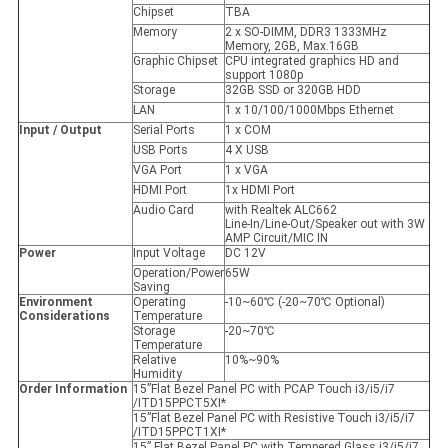
Chipset
TBA
Memory
2 x SO-DIMM, DDR3 1333MHz
Memory, 2GB, Max.16GB
Graphic Chipset
CPU integrated graphics HD and
support 1080p
Storage
32GB SSD or 320GB HDD
LAN
1 x 10/100/1000Mbps Ethernet
Input / Output
Serial Ports
1 x COM
USB Ports
4 X USB
VGA Port
1 x VGA
HDMI Port
1x HDMI Port
Audio Card
with Realtek ALC662
Line-In/Line-Out/Speaker out with 3W
AMP Circuit/MIC IN
Power
Input Voltage
DC 12V
Operation/Power
65W
Saving
Environment
Operating
-10~60℃ (-20~70℃ Optional)
Considerations
Temperature
Storage
-20~70℃
Temperature
Relative
10%~90%
Humidity
Order Information
15”Flat Bezel Panel PC with PCAP Touch i3/i5/i7
/ITD15PPCT5XI*
15”Flat Bezel Panel PC with Resistive Touch i3/i5/i7
/ITD15PPCT1XI*
15” Flat Bezel Panel PC with Tempered Glass i3/i5/i7