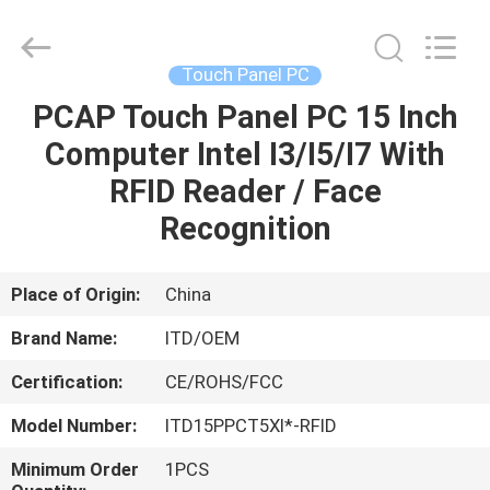
ITD
Display
Equipment
Co.,
Ltd..
Touch Panel PC
All
Rights
PCAP Touch Panel PC 15 Inch
HOME
Reserved.
Computer Intel I3/I5/I7 With
PRODUCTS
RFID Reader / Face
Recognition
VIDEOS
Place of Origin:
China
ABOUT
Brand Name:
ITD/OEM
US
Certification:
CE/ROHS/FCC
FACTORY
Model Number:
ITD15PPCT5XI*-RFID
TOUR
Minimum Order
1PCS