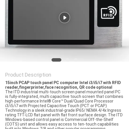
Product Description
15inch PCAP touch panel PC computer Intel i3/i5/i7 with RFID
reader,fingerprinter,face recognition, QR code optional
The ITD industrial multi-touch screen panel mounted panel PC
is fully-integrated‚ multi capacitive touch screen that combines
high-performance Intel® Core™ Dual/Quad Core Processor
i3/i5/i7 with Projected Capacitive Touch (PCT or PCAP)
Technology in a sleek industrial-grade IP65/ NEMA 4/4x Ingress
rating TFT-LCD flat panel with flat front surface design. The ITD
Windows-based control panel is Commercial Off-the-Shelf
(COTS) unit and allows easy access to ten-touch capabilities
built into Windows 7/8 and other popular programming