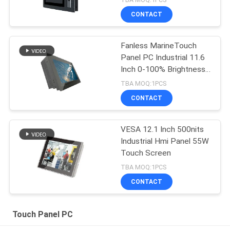
CONTACT
Fanless MarineTouch
Panel PC Industrial 11.6
Inch 0-100% Brightness
Control
TBA MOQ:1PCS
CONTACT
VESA 12.1 Inch 500nits
Industrial Hmi Panel 55W
Touch Screen
TBA MOQ:1PCS
CONTACT
Touch Panel PC