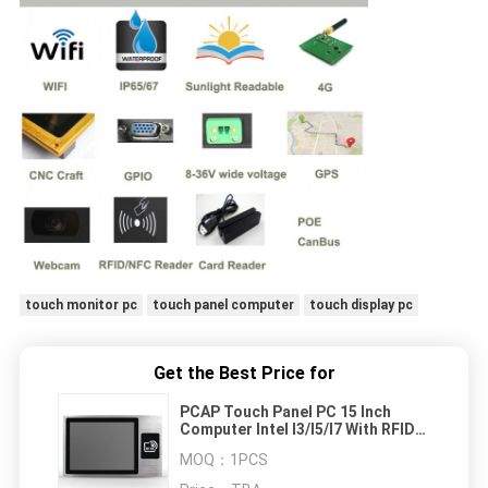
touch monitor pc
touch panel computer
touch display pc
Get the Best Price for
PCAP Touch Panel PC 15 Inch
Computer Intel I3/I5/I7 With RFID
Reader / Face Recognition
MOQ：
1PCS