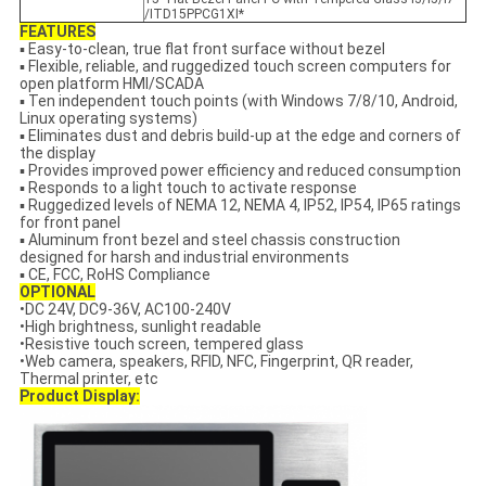
/ITD15PPCG1XI*
FEATURES
▪ Easy-to-clean, true flat front surface without bezel
▪ Flexible, reliable, and ruggedized touch screen computers for
open platform HMI/SCADA
▪ Ten independent touch points (with Windows 7/8/10, Android,
Linux operating systems)
▪ Eliminates dust and debris build-up at the edge and corners of
the display
▪ Provides improved power efficiency and reduced consumption
▪ Responds to a light touch to activate response
▪ Ruggedized levels of NEMA 12, NEMA 4, IP52, IP54, IP65 ratings
for front panel
▪ Aluminum front bezel and steel chassis construction
designed for harsh and industrial environments
▪ CE, FCC, RoHS Compliance
OPTIONAL
•DC 24V, DC9-36V, AC100-240V
•High brightness, sunlight readable
•Resistive touch screen, tempered glass
•Web camera, speakers, RFID, NFC, Fingerprint, QR reader,
Thermal printer, etc
Product Display: