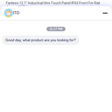
Fanless 12.1" Industrial Hmi Touch Panel IP65 Front For Rail
Airport CCTV
ITD
10.1" Industrial Touch Screen PC Linux Ubuntu 18.04 14bit
GPIO PCAP Touch Panel
11:17 PM
RK3288 350nits Industrial Touch Screen Pc Linux Panel With
RFID Reader
Good day, what product are you looking for?
Popular Categories
All
Industrial LCD 
Touch Panel PC
Monitor
Industrial Touch 
Industrial Panel 
Screen Monitor
Mount Monitor
Android Panel PC
Rugged Panel PC
Sunlight Readable 
Open Frame LCD 