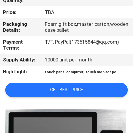
Quantity:
QUALITY
Price:
TBA
CONTROL
Packaging
Foam,gift box,master carton,wooden
Details:
case,pallet
CONTACT
Payment
T/T, PayPal(173515844@qq.com)
Terms:
US
Supply Ability:
10000 unit per month
REQUEST
High Light:
,
touch panel computer
touch monitor pc
A QUOTE
GET BEST PRICE
SITEMAP
PRIVACY
POLICY