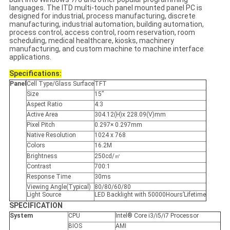
languages. The ITD multi-touch panel mounted panel PC is
designed for industrial, process manufacturing, discrete
manufacturing, industrial automation, building automation,
process control, access control, room reservation, room
scheduling, medical healthcare, kiosks, machinery
manufacturing, and custom machine to machine interface
applications.
Specifications:
Panel
Cell Type/Glass Surface
TFT
Size
15”
Aspect Ratio
4:3
Active Area
304.12(H)x 228.09(V)mm
Pixel Pitch
0.297× 0.297mm
Native Resolution
1024 x 768
Colors
16.2M
Brightness
250cd/㎡
Contrast
700:1
Response Time
30ms
Viewing Angle(Typical)
80/80/60/80
Light Source
LED Backlight with 50000Hours’Lifetime
SPECIFICATION
System
CPU
Intel® Core i3/i5/i7 Processor
BIOS
AMI