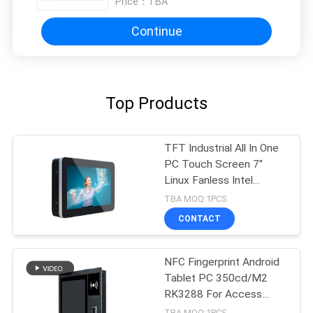
Price：
TBA
Continue
Top Products
TFT Industrial All In One
PC Touch Screen 7''
Linux Fanless Intel
J1900/Z8350
TBA MOQ:1PCS
CONTACT
NFC Fingerprint Android
Tablet PC 350cd/M2
RK3288 For Access
Control
TBA MOQ:1PCS