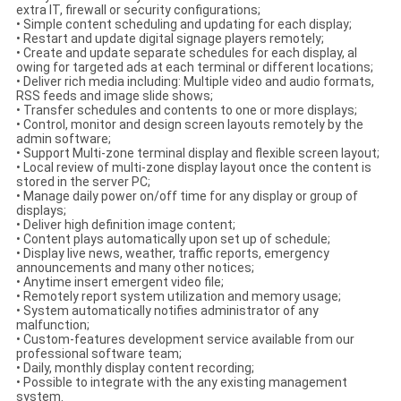
extra IT, firewall or security configurations;
• Simple content scheduling and updating for each display;
• Restart and update digital signage players remotely;
• Create and update separate schedules for each display, al
owing for targeted ads at each terminal or different locations;
• Deliver rich media including: Multiple video and audio formats,
RSS feeds and image slide shows;
• Transfer schedules and contents to one or more displays;
• Control, monitor and design screen layouts remotely by the
admin software;
• Support Multi-zone terminal display and flexible screen layout;
• Local review of multi-zone display layout once the content is
stored in the server PC;
• Manage daily power on/off time for any display or group of
displays;
• Deliver high definition image content;
• Content plays automatically upon set up of schedule;
• Display live news, weather, traffic reports, emergency
announcements and many other notices;
• Anytime insert emergent video file;
• Remotely report system utilization and memory usage;
• System automatically notifies administrator of any
malfunction;
• Custom-features development service available from our
professional software team;
• Daily, monthly display content recording;
• Possible to integrate with the any existing management
system.