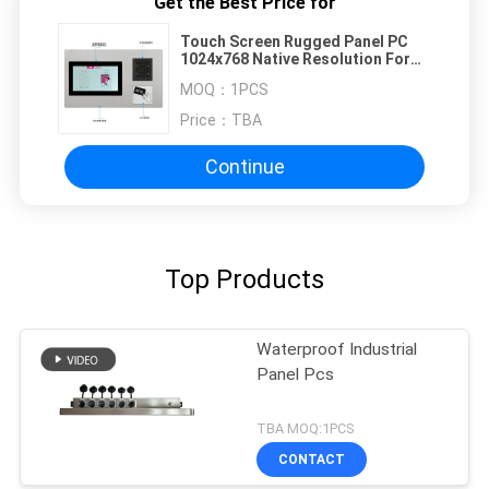
Get the Best Price for
Touch Screen Rugged Panel PC
1024x768 Native Resolution For
NFC Payment Kiosk
MOQ：
1PCS
Price：
TBA
Continue
Top Products
Waterproof Industrial
Panel Pcs
TBA MOQ:1PCS
CONTACT