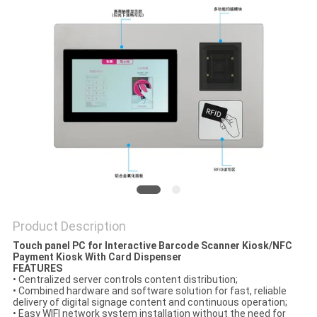
Product Description
Touch panel PC for Interactive Barcode Scanner Kiosk/NFC
Payment Kiosk With Card Dispenser
FEATURES
• Centralized server controls content distribution;
• Combined hardware and software solution for fast, reliable
delivery of digital signage content and continuous operation;
• Easy WIFI network system installation without the need for