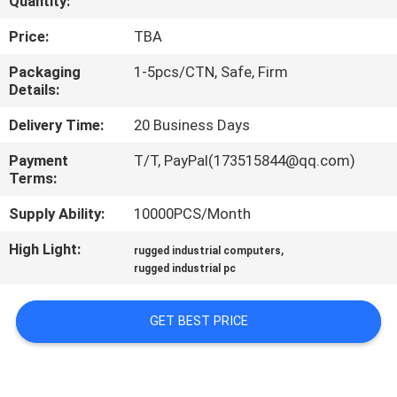
Quantity:
QUALITY
Price:
TBA
CONTROL
Packaging
1-5pcs/CTN, Safe, Firm
Details:
CONTACT
Delivery Time:
20 Business Days
US
Payment
T/T, PayPal(173515844@qq.com)
Terms:
REQUEST
Supply Ability:
10000PCS/Month
A QUOTE
High Light:
,
rugged industrial computers
rugged industrial pc
SITEMAP
GET BEST PRICE
PRIVACY
POLICY