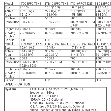
Model
ITD08PPCT5XE1
ITD101PPCT5XE1
ITD10PPCT5XE1
ITD12PPC
Size
8”(4:3)
10.1”(16:9)
10.4” (4:3)
12.1” (4:3)
Active
162.0(W) x
227.0(W) x
211.2(W) x
246.0(H) x
Area
121.5(H)
131.0(H)
158.4(H)
184.5(V)
Contrast
500:1
500:1
500:1
500:1
Resolution
800 x 600
1366 x 768
800 x 600 or 1024
800 x 600 
x 768
1024 x 768
Brightness
250nits
300nits
300nits
300nits
Viewing
70/70/50/70
80/80/80/80
70/70/60/70
70/70/60/
Angles
Backlit
LED
LED
LED
LED
Model
ITD156PPCT5XE1
ITD17PPCT5XE1
ITD173PPCT5XE1
ITD19PPC
Size
15.6” (16:9)
17” (5:4)
17.3”(16:9)
19” (5:4)
Active
344.23(H)x
337.92(H) x
381.88(H) x
376.32(H) 
Area
193.53(V)
270.33(V)
214.81(V)
301.06(V)
Contrast
500:1
1000:1
700:1
1000:1
Resolution
1366 x 768 or
1280 x 1024
1920 x 1080
1280 x 102
1920 x 1080
Brightness
250nits
250nits
300nits
250nits
Viewing
80/80/80/80
85/85/80/80
80/80/80/80
85/85/80/
Angles
Backlit
LED
LED
LED
LED
SPECIFICATION
System
CPU: ARM Quad Core RK3288,Main CPU
frequency:1.8GHz
GPU: Mali-T764 GPU
SDRAM: 2G; 4G Optional
Flash: 8G: 16G/32G/64G/128G Optional
OS: Android 5.1/6.0; Bluetooth: Optional
Video Decoder: 4K VP8 and 4K 10bits H265/H264