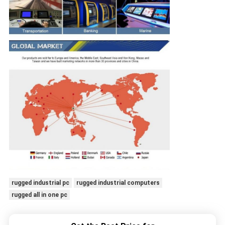
rugged industrial pc
rugged industrial computers
rugged all in one pc