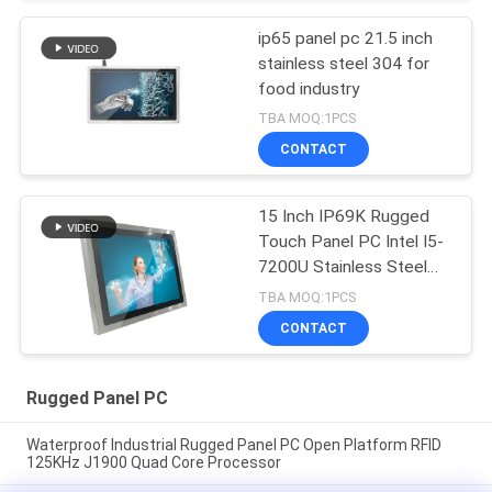
ip65 panel pc 21.5 inch
stainless steel 304 for
food industry
TBA MOQ:1PCS
CONTACT
15 Inch IP69K Rugged
Touch Panel PC Intel I5-
7200U Stainless Steel
Housing
TBA MOQ:1PCS
CONTACT
Rugged Panel PC
Waterproof Industrial Rugged Panel PC Open Platform RFID
125KHz J1900 Quad Core Processor