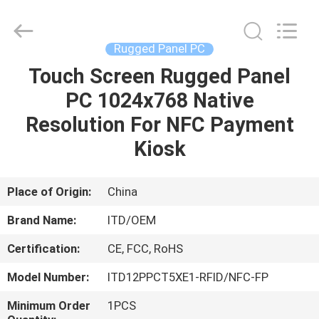
ITD
Display
Equipment
Co.,
Ltd..
Rugged Panel PC
All
Rights
Touch Screen Rugged Panel
HOME
Reserved.
PC 1024x768 Native
PRODUCTS
Resolution For NFC Payment
Kiosk
VIDEOS
Place of Origin:
China
ABOUT
Brand Name:
ITD/OEM
US
Certification:
CE, FCC, RoHS
FACTORY
Model Number:
ITD12PPCT5XE1-RFID/NFC-FP
TOUR
Minimum Order
1PCS