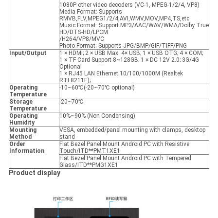
1080P other video decoders (VC-1, MPEG-1/2/4, VP8)
Media Format: Supports
RMVB,FLV,MPEG1/2/4,AVI,WMV,MOV,MP4,TS,etc
Music Format: Support MP3/AAC/WAV/WMA/Dolby True
HD/DTS-HD/LPCM
/H264/VP8/MVC
Photo Format: Supports JPG/BMP/GIF/TIFF/PNG
Input/Output
1 × HDMI; 2 × USB Max. 4× USB; 1 × USB OTG; 4 × COM;
1 × TF Card Support 8~128GB; 1 × DC 12V 2.0; 3G/4G
Optional
1 × RJ45 LAN Ethernet 10/100/1000M (Realtek
RTL8211E);
Operating
-10~60℃(-20~70℃ optional)
Temperature
Storage
-20~70℃
Temperature
Operating
10%~90% (Non Condensing)
Humidity
Mounting
VESA, embedded/panel mounting with clamps, desktop
Method
stand
Order
Flat Bezel Panel Mount Android PC with Resistive
Information
Touch/ITD**PMT1XE1
Flat Bezel Panel Mount Android PC with Tempered
Glass/ITD**PMG1XE1
Product display