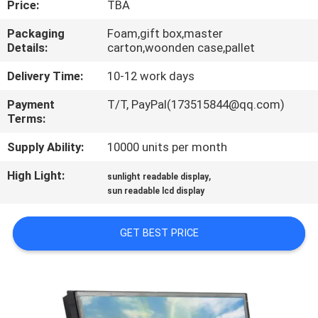
Price:
TBA
QUALITY
Packaging
Foam,gift box,master
Details:
carton,woonden case,pallet
CONTROL
Delivery Time:
10-12 work days
CONTACT
Payment
T/T, PayPal(173515844@qq.com)
Terms:
US
Supply Ability:
10000 units per month
REQUEST
High Light:
,
sunlight readable display
A QUOTE
sun readable lcd display
GET BEST PRICE
SITEMAP
PRIVACY
POLICY