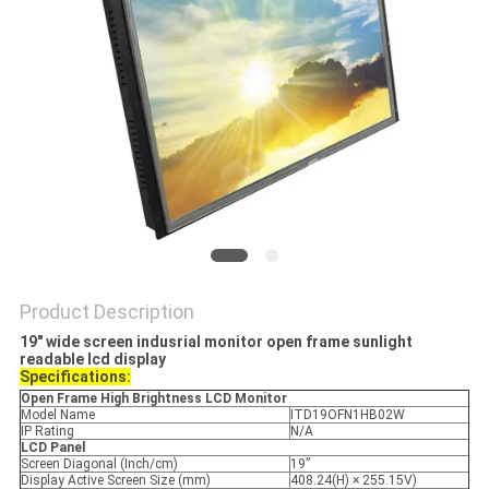
Product Description
19" wide screen indusrial monitor open frame sunlight
readable lcd display
Specifications:
Open Frame High Brightness LCD
Monitor
Model Name
ITD19OFN1HB02W
IP Rating
N/A
LCD Panel
Screen Diagonal (Inch/cm)
19”
Display Active Screen Size (mm)
408.24(H) × 255.15V)