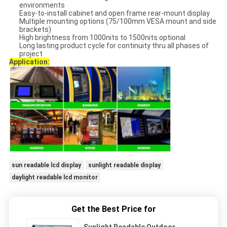
environments
Easy-to-install cabinet and open frame rear-mount display
Multiple mounting options (75/100mm VESA mount and side
brackets)
High brightness from 1000nits to 1500nits optional
Long lasting product cycle for continuity thru all phases of
project
Application:
sun readable lcd display
sunlight readable display
daylight readable lcd monitor
Get the Best Price for
Sunlight Readable Outdoor