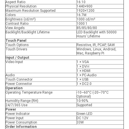
Aspect Ratio
16:10
Physical Resolution
1440×900
Maximum Resolution Supported
1920×1200
Colors
16.7M
Brightness (cd/m²)
1000 cd/m²
Contrast Ratio
1000:1
View Angels
85/85/80/80
Backlight/Backlight Lifetime
LED Backlight with 50000
Hours’ Lifetime
Touch Panel
Touch Options
Resistive, IR, PCAP, SAW
Touch Drivers
Windows, Linux, Android,
Mac, Raspberry Pi
Input / Output
Video Input
1 × VGA
1 × DVI-I
1 × HDMI
Audio
1 × PC-Audio
Touch Connector
1 × USB
Power Connector
1 × DC2.0
Operation
Operating Temperature Range
-10~60°C (-20~70°C
Optional)
Humidity Range (RH)
10-90%
24/7/365 Use
Supported
Power
Power Indicator
Green LED
Power Input
DC 12V
Power Consumption
33W
Order Information