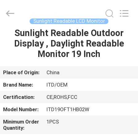
ITD
Display
Equipment
Co.,
Ltd..
Sunlight Readable LCD Monitor
All
Rights
Sunlight Readable Outdoor
HOME
Reserved.
Display , Daylight Readable
PRODUCTS
Monitor 19 Inch
VIDEOS
Place of Origin:
China
Brand Name:
ITD/OEM
ABOUT
Certification:
CE,ROHS,FCC
US
Model Number:
ITD19OFT1HB02W
FACTORY
Minimum Order
1PCS
Quantity:
TOUR