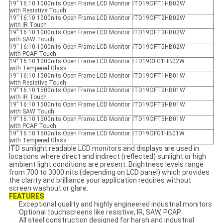
19” 16:10 1000nits Open Frame LCD Monitor
ITD19OFT1HB02W
with Resistive Touch
19” 16:10 1000nits Open Frame LCD Monitor
ITD19OFT2HB02W
with IR Touch
19” 16:10 1000nits Open Frame LCD Monitor
ITD19OFT3HB02W
with SAW Touch
19” 16:10 1000nits Open Frame LCD Monitor
ITD19OFT5HB02W
with PCAP Touch
19” 16:10 1000nits Open Frame LCD Monitor
ITD19OFG1HB02W
with Tempered Glass
19” 16:10 1500nits Open Frame LCD Monitor
ITD19OFT1HB01W
with Resistive Touch
19” 16:10 1500nits Open Frame LCD Monitor
ITD19OFT2HB01W
with IR Touch
19” 16:10 1500nits Open Frame LCD Monitor
ITD19OFT3HB01W
with SAW Touch
19” 16:10 1500nits Open Frame LCD Monitor
ITD19OFT5HB01W
with PCAP Touch
19” 16:10 1500nits Open Frame LCD Monitor
ITD19OFG1HB01W
with Tempered Glass
ITD sunlight readable LCD monitors and displays are used in
locations where direct and indirect (reflected) sunlight or high
ambient light conditions are present. Brightness levels range
from 700 to 3000 nits (depending on LCD panel) which provides
the clarity and brilliance your application requires without
screen washout or glare.
FEATURES
Exceptional quality and highly engineered industrial monitors
Optional touchscreens like resistive, IR, SAW, PCAP
All steel construction designed for harsh and industrial