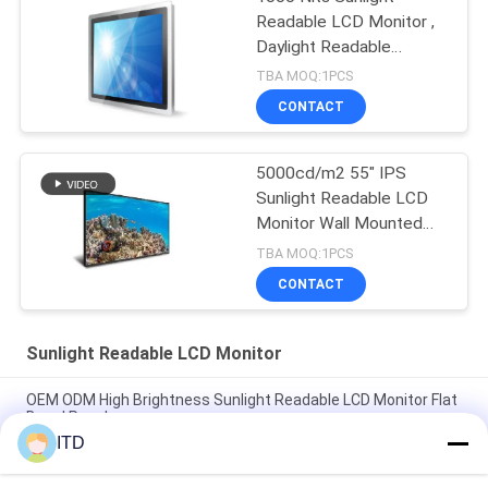
Readable LCD Monitor ,
Daylight Readable
Display
TBA MOQ:1PCS
CONTACT
5000cd/m2 55" IPS
Sunlight Readable LCD
Monitor Wall Mounted
Lcd Display 240W
TBA MOQ:1PCS
CONTACT
Sunlight Readable LCD Monitor
OEM ODM High Brightness Sunlight Readable LCD Monitor Flat
Bezel Panel
ITD
IP65 HDMI Input 4K LCD Monitor High Brightness 1500 to
5000nits