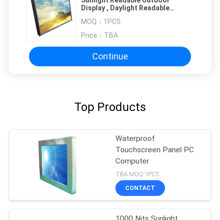
Display , Daylight Readable
Monitor 19 Inch
MOQ：
1PCS
Price：
TBA
Continue
Top Products
Waterproof
Touchscreen Panel PC
Computer
TBA MOQ:1PCS
CONTACT
1000 Nits Sunlight