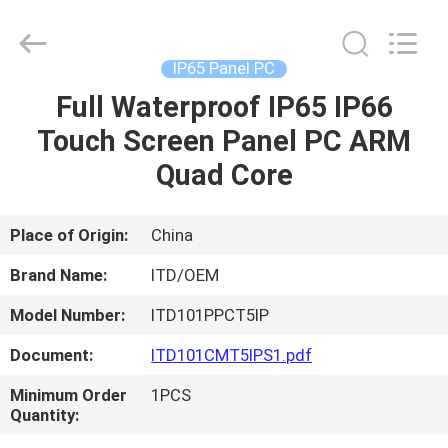
ITD
Display
Equipment
Co.,
Ltd..
IP65 Panel PC
All
Rights
Full Waterproof IP65 IP66
HOME
Reserved.
Touch Screen Panel PC ARM
PRODUCTS
Quad Core
VIDEOS
Place of Origin:
China
Brand Name:
ITD/OEM
ABOUT
Model Number:
ITD101PPCT5IP
US
Document:
ITD101CMT5IPS1.pdf
FACTORY
Minimum Order
1PCS
Quantity:
TOUR