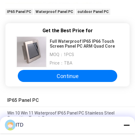
IP65 Panel PC
Waterproof Panel PC
outdoor Panel PC
Get the Best Price for
Full Waterproof IP65 IP66 Touch
Screen Panel PC ARM Quad Core
MOQ：
1PCS
Price：
TBA
Continue
IP65 Panel PC
Win 10 Win 11 Waterproof IP65 Panel PC Stainless Steel
Capacitive Touch Screen
ITD
17.3inch Rugged IP66 IP65 Panel PC Industrial Grade LCD
Monitor