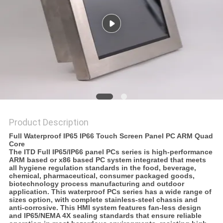
Product Description
Full Waterproof IP65 IP66 Touch Screen Panel PC ARM Quad
Core
The ITD Full IP65/IP66 panel PCs series is
high-performance
ARM based or x86 based PC system
integrated that meets
all hygiene regulation standards in the food, beverage,
chemical, pharmaceutical, consumer packaged goods,
biotechnology process manufacturing and outdoor
application. This waterproof PCs series has a wide range of
sizes option, with complete stainless-steel chassis and
anti-corrosive. This HMI system features fan-less design
and IP65/NEMA 4X sealing standards that ensure reliable