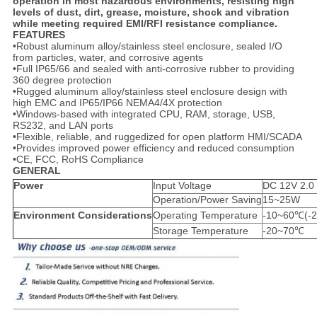
operation in most hazardous environments, resisting high
levels of dust, dirt, grease, moisture, shock and vibration
while meeting required EMI/RFI resistance compliance.
FEATURES
•Robust aluminum alloy/stainless steel enclosure, sealed I/O
from particles, water, and corrosive agents
•Full IP65/66 and sealed with anti-corrosive rubber to providing
360 degree protection
•Rugged aluminum alloy/stainless steel enclosure design with
high EMC and IP65/IP66 NEMA4/4X protection
•Windows-based with integrated CPU, RAM, storage, USB,
RS232, and LAN ports
•Flexible, reliable, and ruggedized for open platform HMI/SCADA
•Provides improved power efficiency and reduced consumption
•CE, FCC, RoHS Compliance
GENERAL
Power
Input Voltage
DC 12V 2.0
Operation/Power Saving
15~25W
Environment Considerations
Operating Temperature
-10~60℃(-2
Storage Temperature
-20~70℃