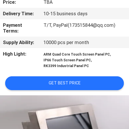
Price:
TBA
QUALITY
Delivery Time:
10-15 business days
CONTROL
Payment
T/T, PayPal(173515844@qq.com)
Terms:
CONTACT
Supply Ability:
10000 pcs per month
US
High Light:
,
ARM Quad Core Touch Screen Panel PC
,
IP66 Touch Screen Panel PC
RK3399 Industrial Panel PC
REQUEST
A QUOTE
GET BEST PRICE
SITEMAP
PRIVACY
POLICY