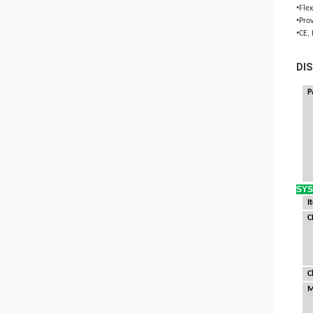
•
Fle
•
Pro
•
CE,
DIS
P
SY
I
C
C
M