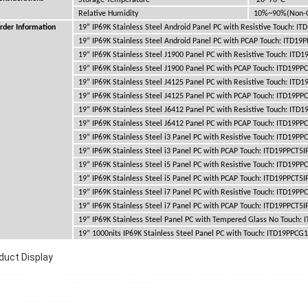
Storage Temperature
-20~70
Relative Humidity
10%~90%(Non-C
rder Information
19” IP69K Stainless Steel Android Panel PC with Resistive Touch: I
19” IP69K Stainless Steel Android Panel PC with PCAP Touch: ITD19
19” IP69K Stainless Steel J1900 Panel PC with Resistive Touch: ITD
19” IP69K Stainless Steel J1900 Panel PC with PCAP Touch: ITD19PP
19” IP69K Stainless Steel J4125 Panel PC with Resistive Touch: ITD
19” IP69K Stainless Steel J4125 Panel PC with PCAP Touch: ITD19PP
19” IP69K Stainless Steel J6412 Panel PC with Resistive Touch: ITD
19” IP69K Stainless Steel J6412 Panel PC with PCAP Touch: ITD19PP
19” IP69K Stainless Steel i3 Panel PC with Resistive Touch: ITD19PP
19” IP69K Stainless Steel i3 Panel PC with PCAP Touch: ITD19PPCT5I
19” IP69K Stainless Steel i5 Panel PC with Resistive Touch: ITD19PP
19” IP69K Stainless Steel i5 Panel PC with PCAP Touch: ITD19PPCT5I
19” IP69K Stainless Steel i7 Panel PC with Resistive Touch: ITD19PP
19” IP69K Stainless Steel i7 Panel PC with PCAP Touch: ITD19PPCT5I
19” IP69K Stainless Steel Panel PC with Tempered Glass No Touch:
19” 1000nits IP69K Stainless Steel Panel PC with Touch: ITD19PPCG
duct Display