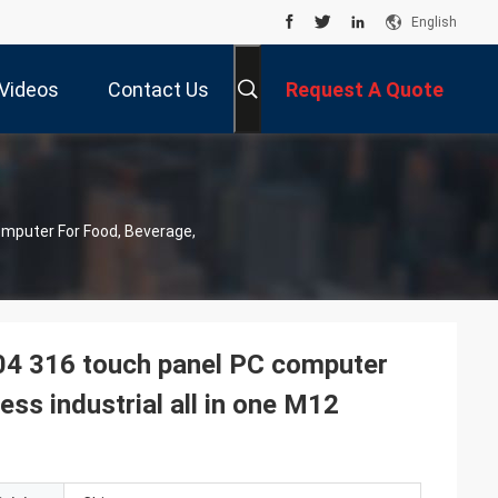
English
Videos
Contact Us
Request A Quote
omputer For Food, Beverage,
304 316 touch panel PC computer
ss industrial all in one M12