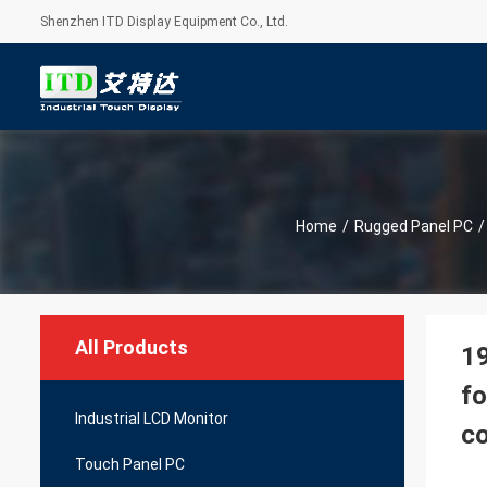
Shenzhen ITD Display Equipment Co., Ltd.
Home
/
Rugged Panel PC
/
All Products
19
fo
Industrial LCD Monitor
c
Touch Panel PC