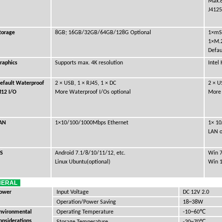
Max.
J4125
torage
8GB; 16GB/32GB/64GB/128G Optional
1×mS
1×M.2
Defau
raphics
Supports max. 4K resolution
Intel
efault Waterproof
2 × USB, 1 × RJ45, 1 × DC
2 × U
12 I/O
More Waterproof I/Os optional
More 
AN
1×10/100/1000Mbps Ethernet
1× 10
LAN o
S
Android 7.1/8/10/11/12, etc.
Win 7
Linux Ubuntu(optional)
Win 1
NERAL
ower
Input Voltage
DC 12V 2.0
Operation/Power Saving
18~38W
℃
nvironmental
Operating Temperature
-10~60
onsiderations
℃