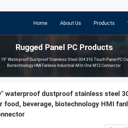
Home
About Us
Products
Rugged Panel PC Products
19" Waterproof Dustproof Stainless Steel 304 316 Touch Panel PC C
Biotechnology HMI Fanless Industrial All In One M12 Connector
" waterproof dustproof stainless steel 
r food, beverage, biotechnology HMI fanle
onnector