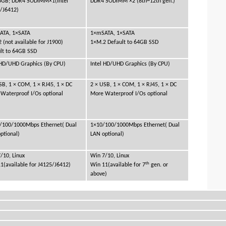
8GB; DDR4 SODIMM×1(Intel
DDR4 SODIMM ×2 (8th~12th gen.)
/J6412)
ATA, 1×SATA
1×mSATA, 1×SATA
 (not available for J1900)
1×M.2 Default to 64GB SSD
lt to 64GB SSD
 HD/UHD Graphics (By CPU)
Intel HD/UHD Graphics (By CPU)
SB, 1 × COM, 1 × RJ45, 1 × DC
2 × USB, 1 × COM, 1 × RJ45, 1 × DC
Waterproof I/Os optional
More Waterproof I/Os optional
/100/1000Mbps Ethernet( Dual
1×10/100/1000Mbps Ethernet( Dual
ptional)
LAN optional)
/10, Linux
Win 7/10, Linux
th
1(available for J4125/J6412)
Win 11(available for 7
gen. or
above)