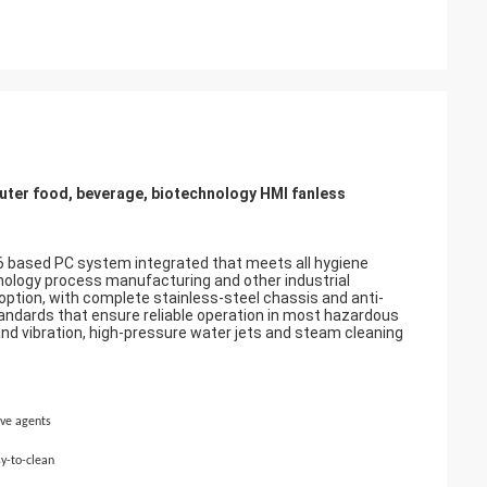
uter food, beverage, biotechnology HMI fanless
6 based PC system integrated that meets all hygiene
hnology process manufacturing and other industrial
option, with complete stainless-steel chassis and anti-
andards that ensure reliable operation in most hazardous
 and vibration, high-pressure water jets and steam cleaning
ive agents
sy-to-clean