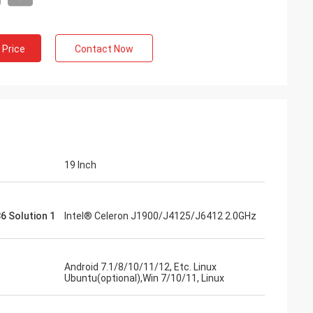
 Price
Contact Now
Francois
19 Inch
TD is a good manufacturer, responsive,
efore and after sales service, ready to
elp, anyway good design, impressive flat
6 Solution 1
Intel® Celeron J1900/J4125/J6412 2.0GHz
creens, reliable products.
Android 7.1/8/10/11/12, Etc. Linux
Ubuntu(optional),Win 7/10/11, Linux