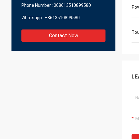
Phone Number :
008613510899580
Pow
Whatsapp :
+8613510899580
Tou
Contact Now
LE