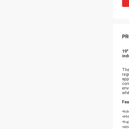
PR
19"
ind
The
reg
app
cor
env
whi
Fea
•
Robu
•
IP69
•
Rugg
•
ARM