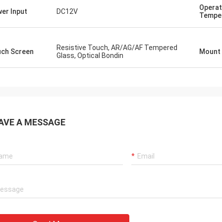
Operat
er Input
DC12V
Tempe
Resistive Touch, AR/AG/AF Tempered
ch Screen
Mount
Glass, Optical Bondin
AVE A MESSAGE