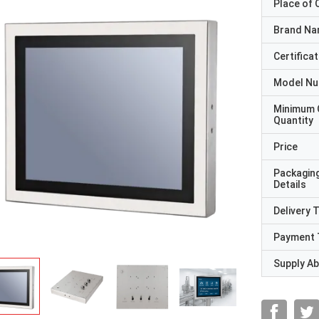
Place of O
Brand N
Certificat
Model N
Minimum 
Quantity
Price
Packagin
Details
Delivery 
Payment 
Supply Abi