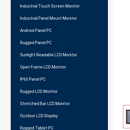
Industrial Touch Screen Monitor
Industrial Panel Mount Monitor
Android Panel PC
Rugged Panel PC
Sunlight Readable LCD Monitor
Open Frame LCD Monitor
IP65 Panel PC
Rugged LCD Monitor
Stretched Bar LCD Monitor
Outdoor LCD Display
Rugged Tablet PC