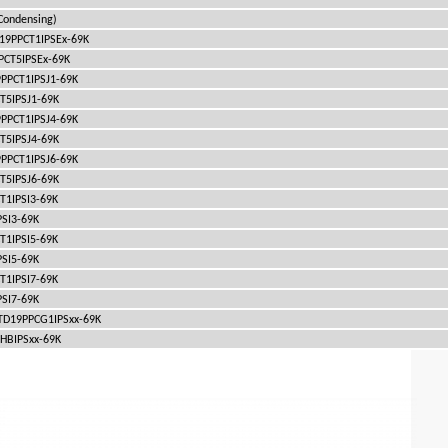
ondensing)
TD19PPCT1IPSEx-69K
PPCT5IPSEx-69K
19PPCT1IPSJ1-69K
CT5IPSJ1-69K
19PPCT1IPSJ4-69K
CT5IPSJ4-69K
19PPCT1IPSJ6-69K
CT5IPSJ6-69K
CT1IPSI3-69K
PSI3-69K
CT1IPSI5-69K
PSI5-69K
CT1IPSI7-69K
PSI7-69K
 ITD19PPCG1IPSxx-69K
1HBIPSxx-69K