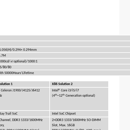
1.056(H)/0.294× 0.294mm
6.7M
㎡
1000cd/
optional)/1000:1
85/80/80
ith 50000Hours’Lifetime
olution 1
X86 Solution 2
® Celeron J1900/J4125/J6412
Intel® Core i3/i5/i7
th
th
Hz
(4
~12
Generation optional)
 Bay Trail SoC
Intel SoC Chipset
 Channel, DDR3 1333/1600MHz
2×DDR3 1333/1600MHz SO-DIMM
ry,
Slot, Max. 16GB