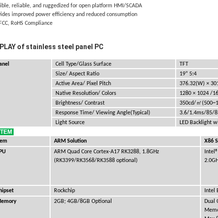
xible, reliable, and ruggedized for open platform HMI/SCADA
vides improved power efficiency and reduced consumption
 FCC, RoHS Compliance
PLAY of stainless steel panel PC
anel
Cell Type/Glass Surface
TFT
Size/ Aspect Ratio
19” 5:4
Active Area/ Pixel Pitch
376.32(W)
× 30
Native Resolution/ Colors
1280
×
1024
/1
㎡
Brightness/ Contrast
350cd/
(500~
Response Time/ Viewing Angle(Typical)
3.6/1.4ms/85/
Light Source
LED Backlight w
STEM
tem
ARM Solution
X86 S
PU
ARM Quad Core Cortex-A17 RK3288, 1.8GHz
Intel
(RK3399/RK3568/RK3588 optional)
2.0G
hipset
Rockchip
Intel
emory
2GB; 4GB/8GB Optional
Dual
Memo