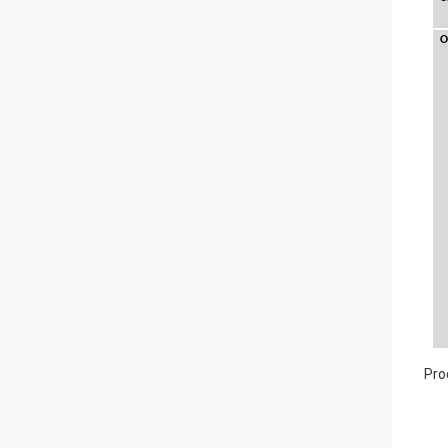
O
Pro