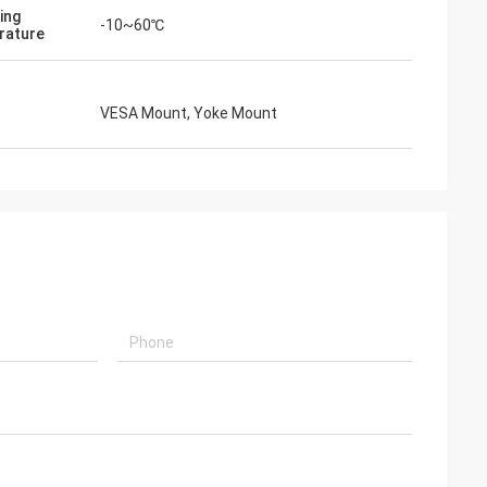
ing
-10~60℃
rature
VESA Mount, Yoke Mount