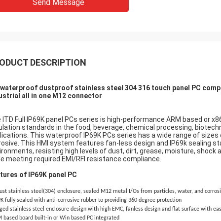
Send Message
ODUCT DESCRIPTION
 waterproof dustproof stainless steel 304 316 touch panel PC comp
ustrial all in one M12 connector
 ITD Full IP69K panel PCs series is high-performance ARM based or x8
ulation standards in the food, beverage, chemical processing, biotec
lications. This waterproof IP69K PCs series has a wide range of sizes 
rosive. This HMI system features fan-less design and IP69k sealing st
ironments, resisting high levels of dust, dirt, grease, moisture, shock
le meeting required EMI/RFI resistance compliance.
tures of IP69K panel PC
st stainless steel(304) enclosure, sealed M12 metal I/Os from particles, water, and corros
K fully sealed with anti-corrosive rubber to providing 360 degree protection
ed stainless steel enclosure design with high EMC, fanless design and flat surface with ea
 based board built-in or Win based PC integrated