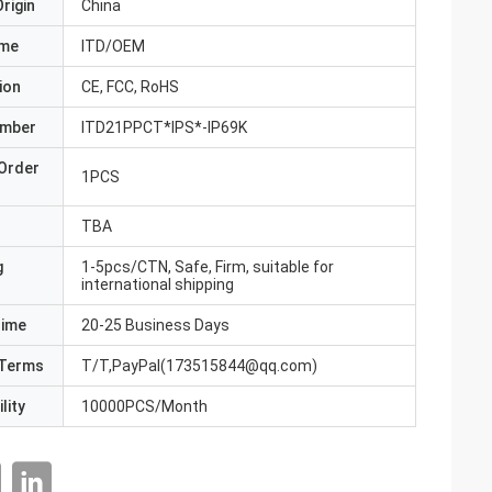
rigin
China
ame
ITD/OEM
ion
CE, FCC, RoHS
umber
ITD21PPCT*IPS*-IP69K
Order
1PCS
TBA
g
1-5pcs/CTN, Safe, Firm, suitable for
international shipping
Time
20-25 Business Days
Terms
T/T,PayPal(173515844@qq.com)
lity
10000PCS/Month