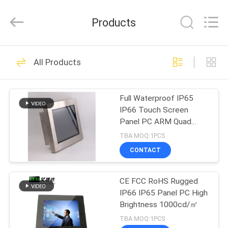
ITD
Display
Equipment
Products
Co.,
Ltd..
All
Rights
HOME
Reserved.
90
All Products
Industrial LCD
PRODUCTS
Monitor
Full Waterproof IP65
IP66 Touch Screen
VIDEOS
Panel PC ARM Quad
Core
TBA MOQ:1PCS
ABOUT
CONTACT
255
US
CE FCC RoHS Rugged
Touch Panel PC
IP66 IP65 Panel PC High
FACTORY
Brightness 1000cd/㎡
TOUR
TBA MOQ:1PCS