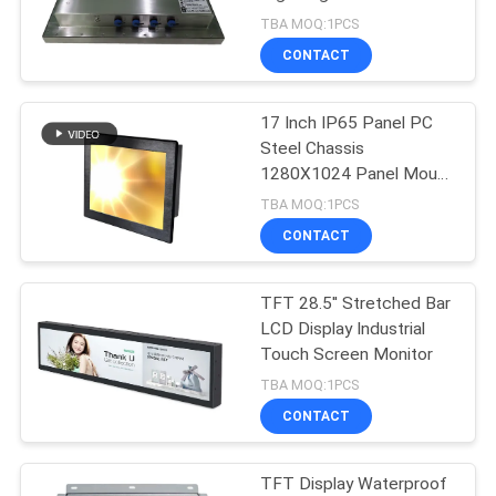
Touch PC
TBA MOQ:1PCS
CONTACT
69
17 Inch IP65 Panel PC
Android Panel PC
Steel Chassis
1280X1024 Panel Mount
Panel PC
TBA MOQ:1PCS
CONTACT
TFT 28.5'' Stretched Bar
76
LCD Display Industrial
Touch Screen Monitor
Rugged Panel PC
TBA MOQ:1PCS
CONTACT
TFT Display Waterproof