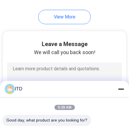
67
View More
IP65 Panel PC
Leave a Message
We will call you back soon!
34
Rugged LCD Monitor
ITD
5:39 AM
Good day, what product are you looking for?