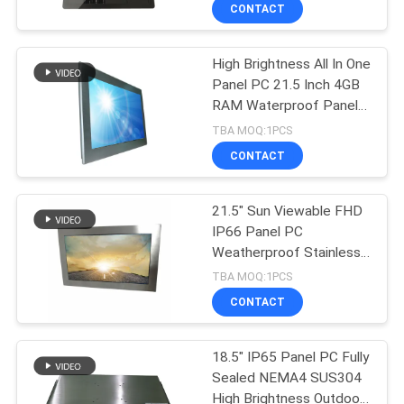
CONTACT
QUALITY
High Brightness All In One
CONTROL
143
Panel PC 21.5 Inch 4GB
RAM Waterproof Panel
Industrial Touch
CONTACT
PC
TBA MOQ:1PCS
Screen Monitor
US
CONTACT
REQUEST
21.5" Sun Viewable FHD
IP66 Panel PC
A QUOTE
Weatherproof Stainless
41
Steel Robust Touch
TBA MOQ:1PCS
Panel PC
SITEMAP
Industrial Panel
CONTACT
Mount Monitor
PRIVACY
18.5" IP65 Panel PC Fully
Sealed NEMA4 SUS304
POLICY
High Brightness Outdoor