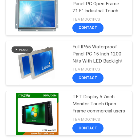
Panel PC Open Frame
21.5" Industrial Touch
92
Screen PC
TBA MOQ:1PCS
Sunlight Readable
CONTACT
LCD Monitor
Full IP65 Waterproof
Panel PC 15 Inch 1200
Nits With LED Backlight
TBA MOQ:1PCS
CONTACT
49
Open Frame LCD
TFT Display 5.7inch
Monitor Touch Open
Monitor
Frame commercial users
TBA MOQ:1PCS
CONTACT